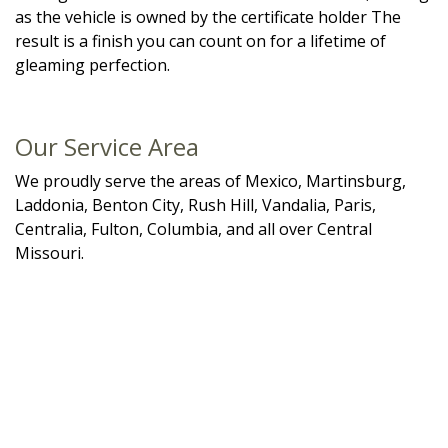
as the vehicle is owned by the certificate holder The
result is a finish you can count on for a lifetime of
gleaming perfection.
Our Service Area
We proudly serve the areas of Mexico, Martinsburg,
Laddonia, Benton City, Rush Hill, Vandalia, Paris,
Centralia, Fulton, Columbia, and all over Central
Missouri.