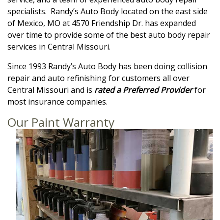
specialists. Randy’s Auto Body located on the east side
of Mexico, MO at 4570 Friendship Dr. has expanded
over time to provide some of the best auto body repair
services in Central Missouri.
Since 1993 Randy’s Auto Body has been doing collision
repair and auto refinishing for customers all over
Central Missouri and is
rated a Preferred Provider
for
most insurance companies.
Our Paint Warranty