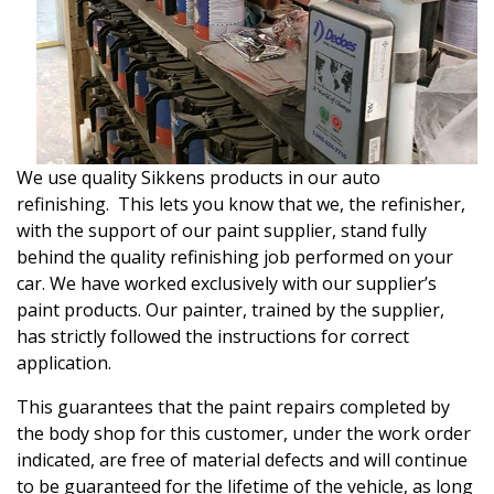
We use quality Sikkens products in our auto
refinishing. This lets you know that we, the refinisher,
with the support of our paint supplier, stand fully
behind the quality refinishing job performed on your
car. We have worked exclusively with our supplier’s
paint products. Our painter, trained by the supplier,
has strictly followed the instructions for correct
application.
This guarantees that the paint repairs completed by
the body shop for this customer, under the work order
indicated, are free of material defects and will continue
to be guaranteed for the lifetime of the vehicle, as long