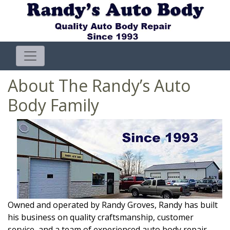
About The Randy’s Auto
Body Family
Owned and operated by Randy Groves, Randy has built
his business on quality craftsmanship, customer
service, and a team of experienced auto body repair